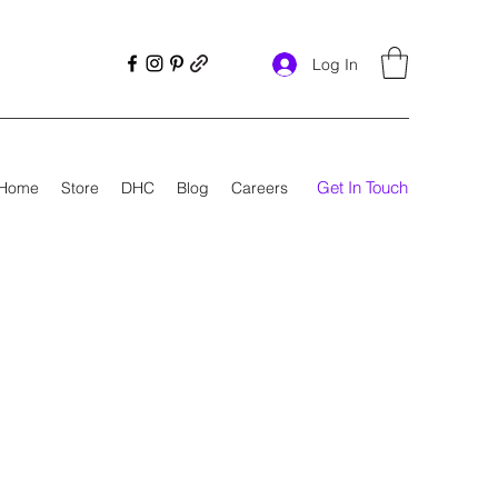
Log In
Get In Touch
Home
Store
DHC
Blog
Careers