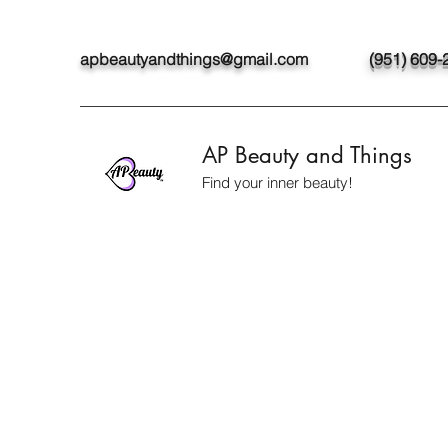
apbeautyandthings@gmail.com
(951) 609-
AP Beauty and Things
Find your inner beauty!