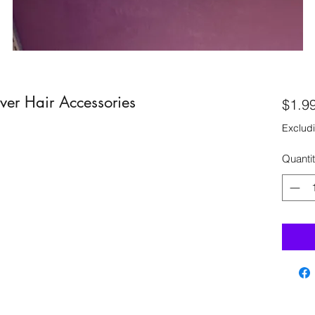
lver Hair Accessories
$1.9
Excludi
Quanti