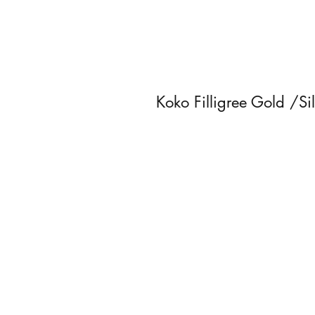
Koko Filligree Gold /Si