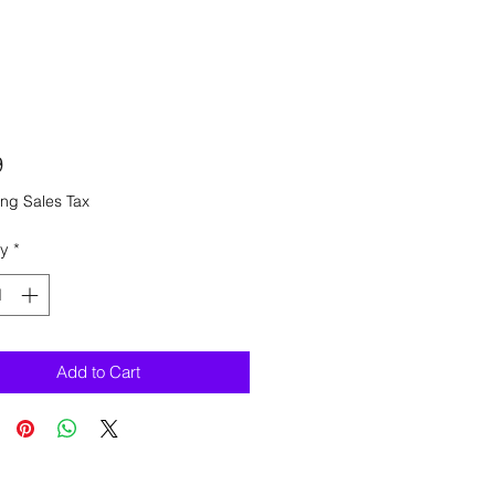
Price
9
ng Sales Tax
ty
*
Add to Cart