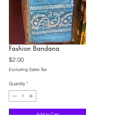
Fashion Bandana
Price
$2.00
Excluding Sales Tax
Quantity
*
Add to Cart