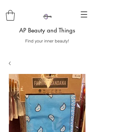
AP Beauty and Things
Find your inner beauty!