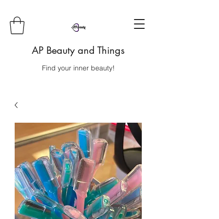
AP Beauty and Things
Find your inner beauty!