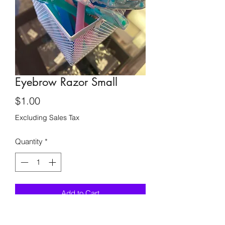
Eyebrow Razor Small
Price
$1.00
Excluding Sales Tax
Quantity
*
Add to Cart