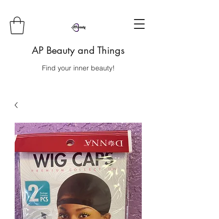
AP Beauty and Things
Find your inner beauty!