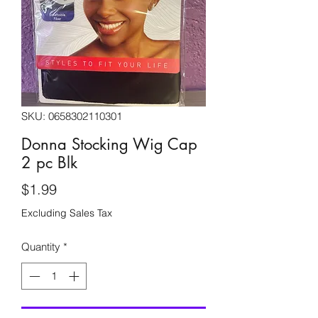
SKU: 0658302110301
Donna Stocking Wig Cap
2 pc Blk
Price
$1.99
Excluding Sales Tax
Quantity
*