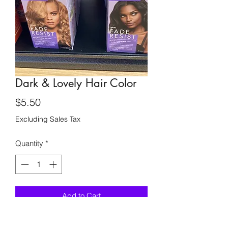
Dark & Lovely Hair Color
Price
$5.50
Excluding Sales Tax
Quantity
*
Add to Cart