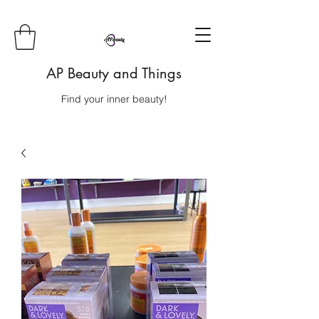
AP Beauty and Things
Find your inner beauty!