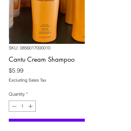
SKU: 0856017000010
Cantu Cream Shampoo
Price
$5.99
Excluding Sales Tax
Quantity
*
Add to Cart