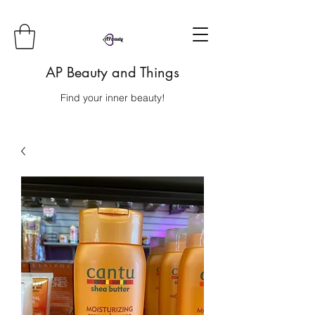
AP Beauty and Things
Find your inner beauty!