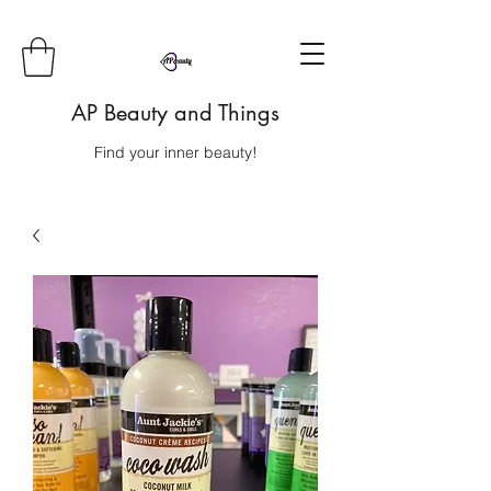
AP Beauty and Things
Find your inner beauty!