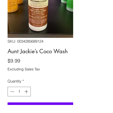
SKU: 0034285689124
Aunt Jackie’s Coco Wash
Price
$9.99
Excluding Sales Tax
Quantity
*
Add to Cart